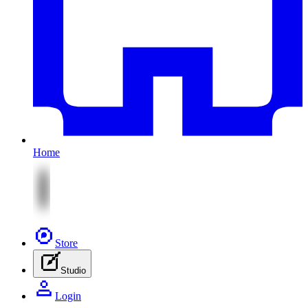
Home
Store
Studio
Login