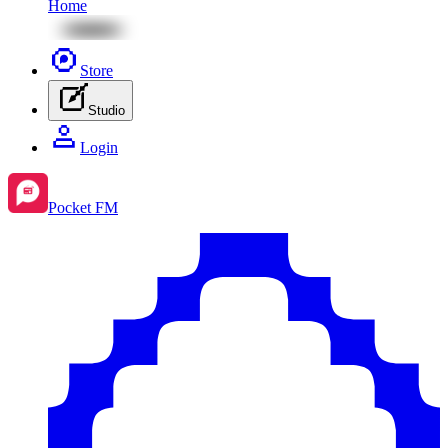
Home
Store
Studio
Login
Pocket FM