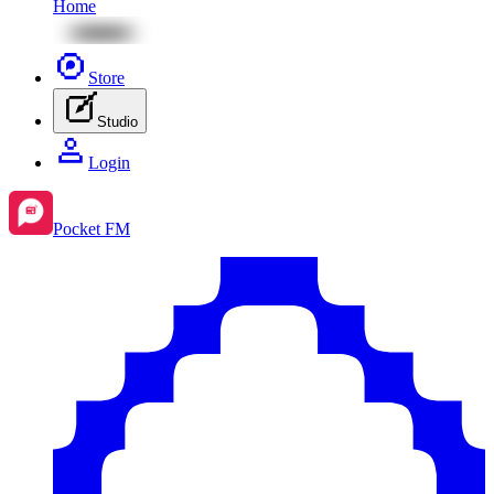
Home
Store
Studio
Login
Pocket FM