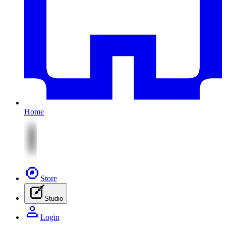
Home
Store
Studio
Login