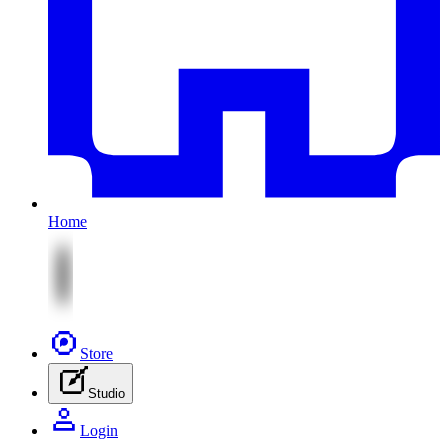
Home
Store
Studio
Login