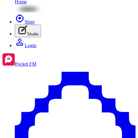
Home
Store
Studio
Login
Pocket FM