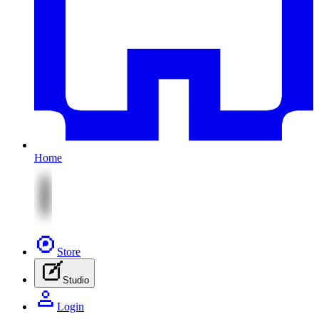
Home
Store
Studio
Login