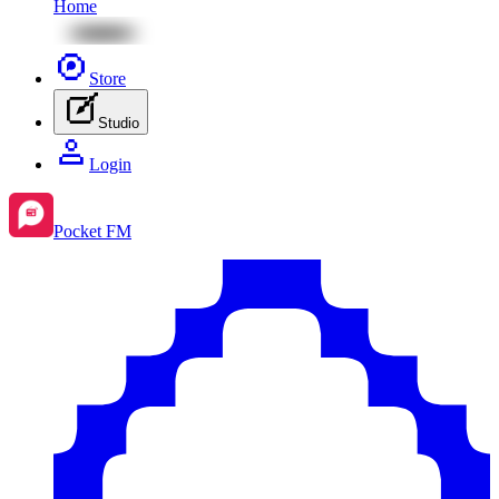
Home
Store
Studio
Login
Pocket FM