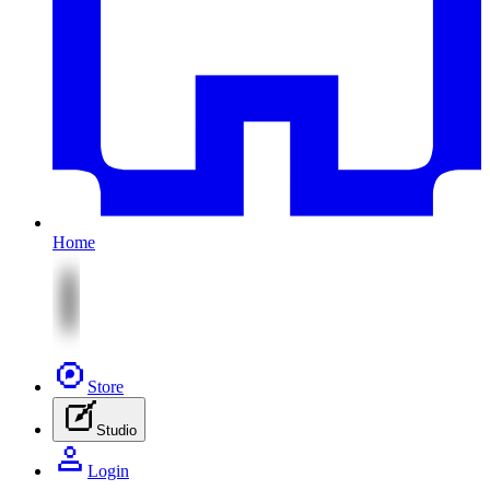
Home
Store
Studio
Login