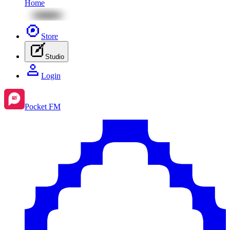
Home
Store
Studio
Login
Pocket FM