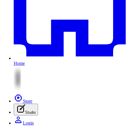
Home
Store
Studio
Login