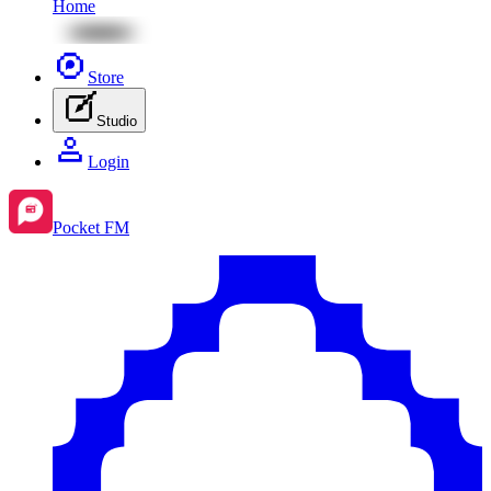
Home
Store
Studio
Login
Pocket FM