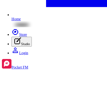
Home
Store
Studio
Login
Pocket FM