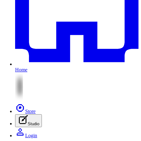
Home
Store
Studio
Login