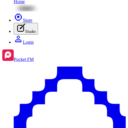
Home
Store
Studio
Login
Pocket FM