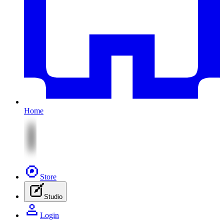
Home
Store
Studio
Login