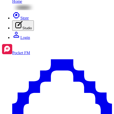
Home
Store
Studio
Login
Pocket FM