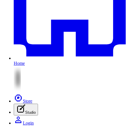
Home
Store
Studio
Login