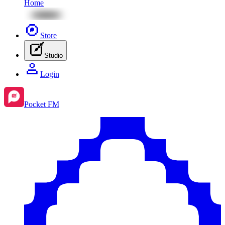
Home
Store
Studio
Login
Pocket FM