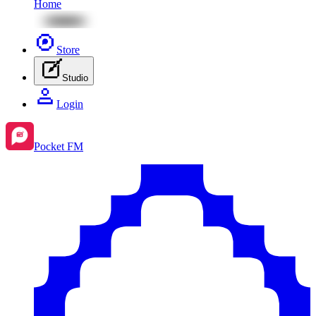
Home
Store
Studio
Login
Pocket FM