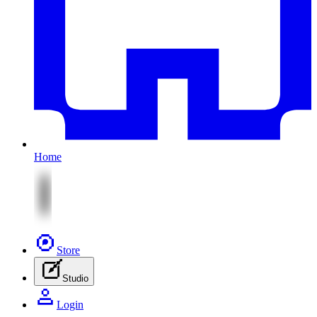
Home
Store
Studio
Login