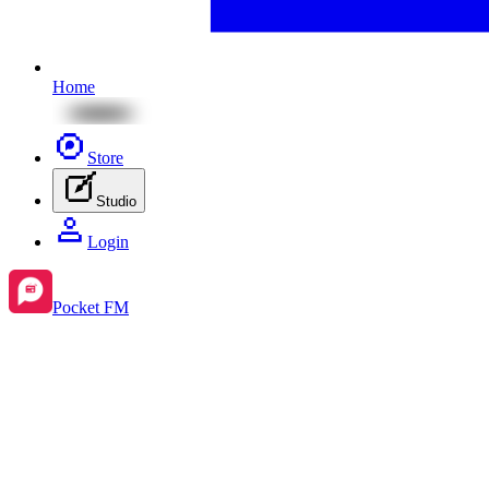
Home
Store
Studio
Login
Pocket FM