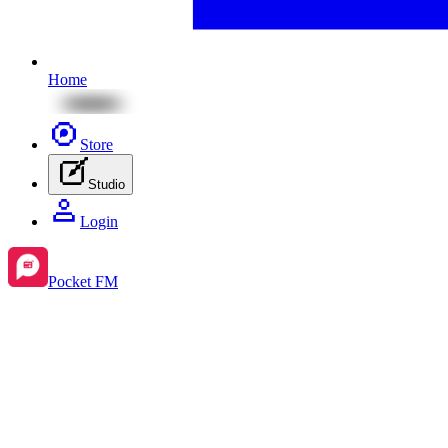
Home
Store
Studio
Login
Pocket FM