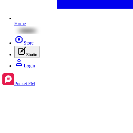
Home
Store
Studio
Login
Pocket FM