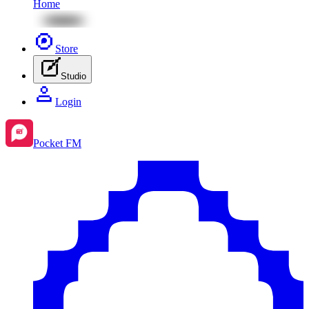
Home
Store
Studio
Login
Pocket FM