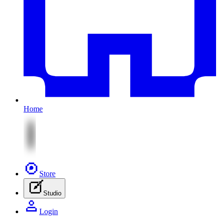
Home
Store
Studio
Login