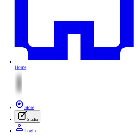
Home
Store
Studio
Login