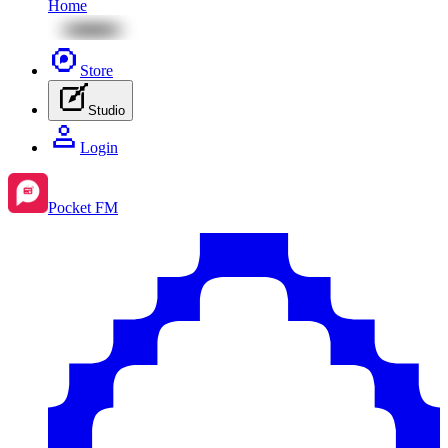
Home
Store
Studio
Login
Pocket FM