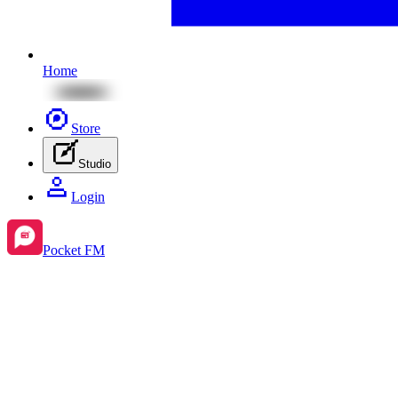
Home
Store
Studio
Login
Pocket FM