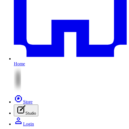
Home
Store
Studio
Login