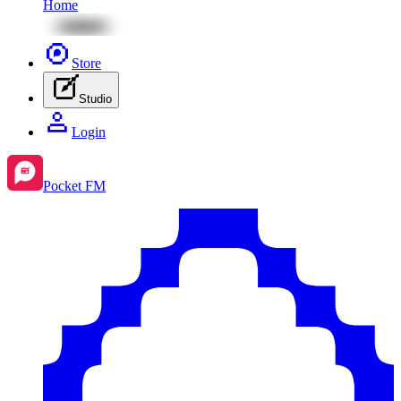
Home
Store
Studio
Login
Pocket FM