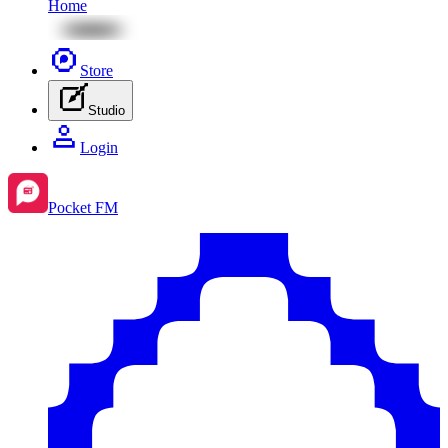
Home
Store
Studio
Login
Pocket FM