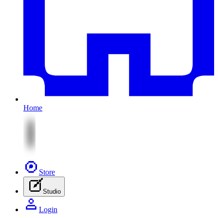
Home
Store
Studio
Login