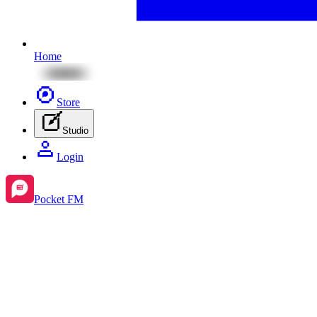
Home
Store
Studio
Login
Pocket FM