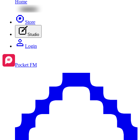
Home
Store
Studio
Login
Pocket FM