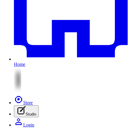
Home
Store
Studio
Login