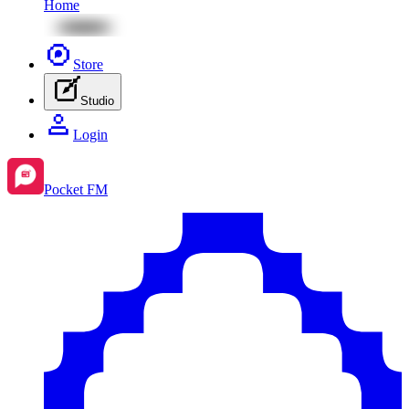
Home
Store
Studio
Login
Pocket FM