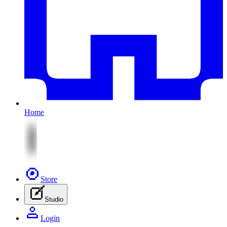
Home
Store
Studio
Login