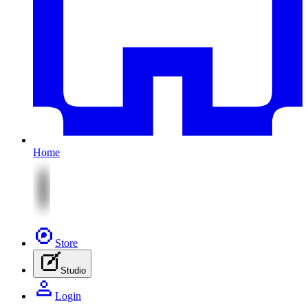
Home
Store
Studio
Login