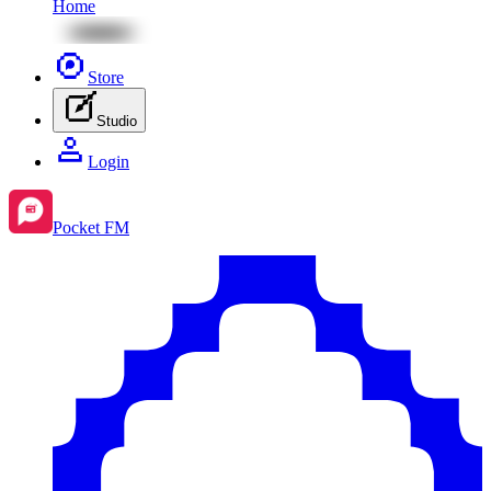
Home
Store
Studio
Login
Pocket FM