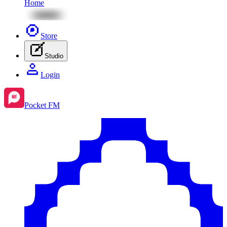
Home
Store
Studio
Login
Pocket FM