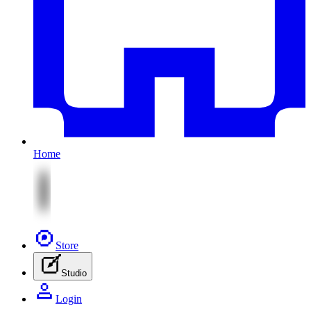
Home
Store
Studio
Login