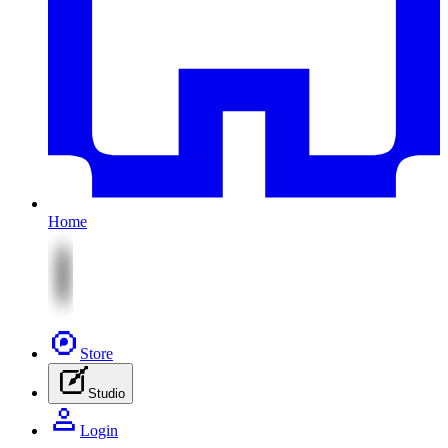
Home
Store
Studio
Login