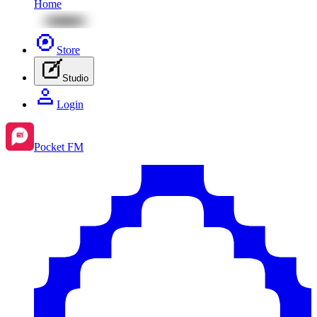
Home
Store
Studio
Login
Pocket FM