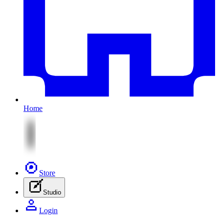
Home
Store
Studio
Login