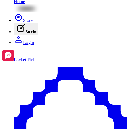
Home
Store
Studio
Login
Pocket FM