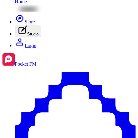
Home
Store
Studio
Login
Pocket FM