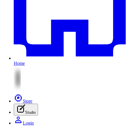
Home
Store
Studio
Login