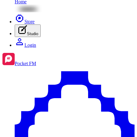
Home
Store
Studio
Login
Pocket FM