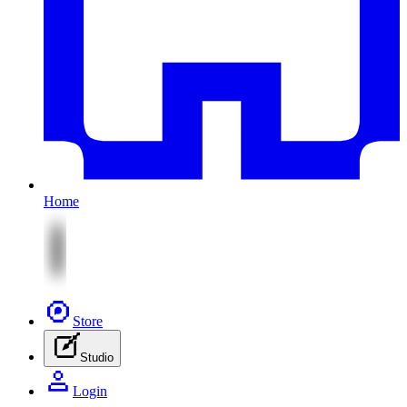
Home
Store
Studio
Login