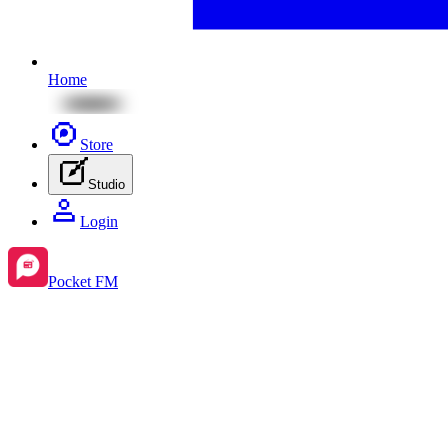
Home
Store
Studio
Login
Pocket FM