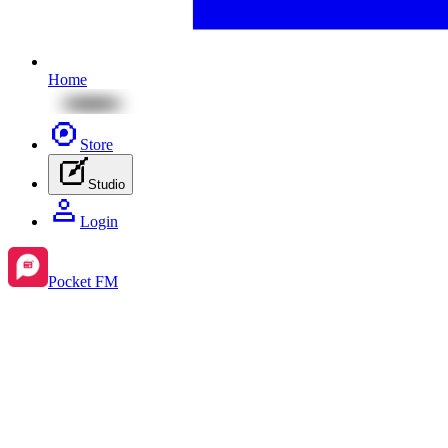
Home
Store
Studio
Login
Pocket FM