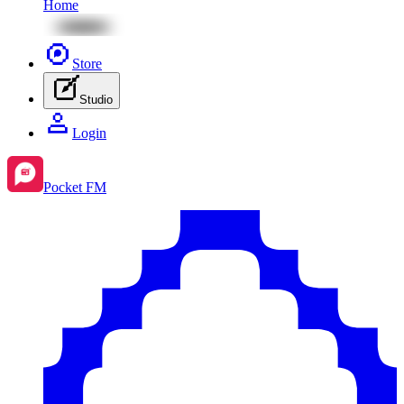
Home
Store
Studio
Login
Pocket FM