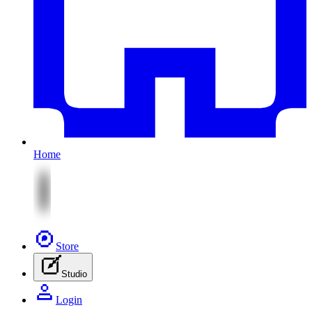
Home
Store
Studio
Login