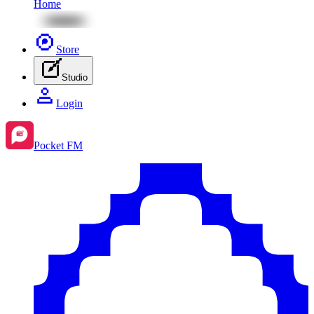
Home
Store
Studio
Login
Pocket FM