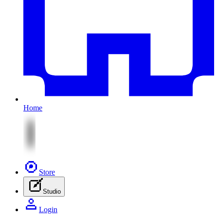
Home
Store
Studio
Login