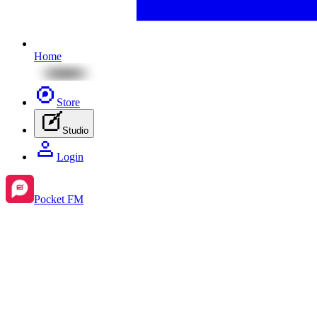
Home
Store
Studio
Login
Pocket FM