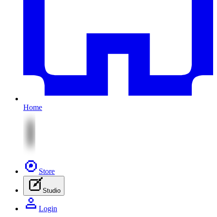
Home
Store
Studio
Login