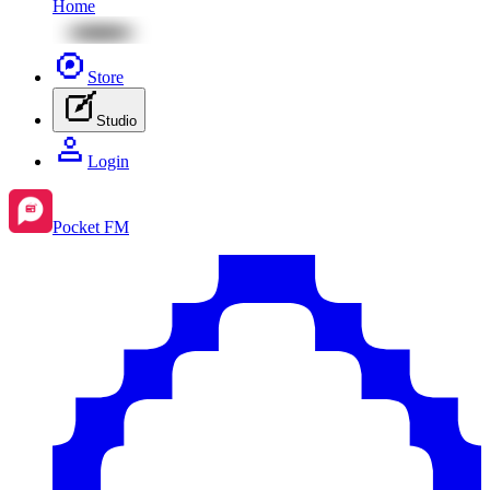
Home
Store
Studio
Login
Pocket FM