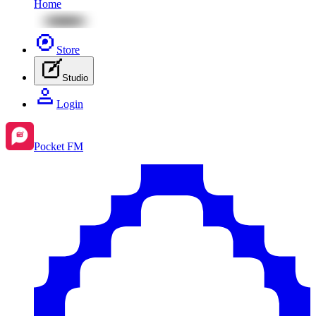
Home
Store
Studio
Login
Pocket FM