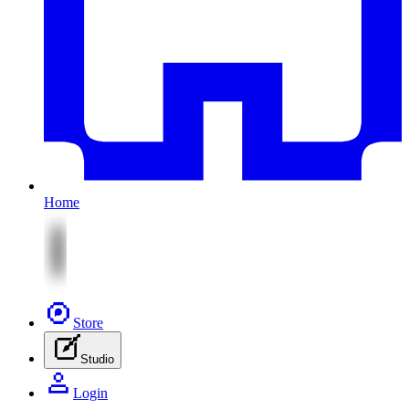
Home
Store
Studio
Login