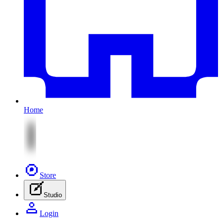
Home
Store
Studio
Login