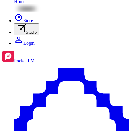
Home
Store
Studio
Login
Pocket FM