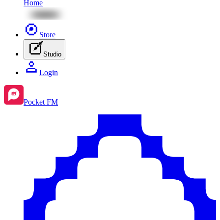
Home
Store
Studio
Login
Pocket FM