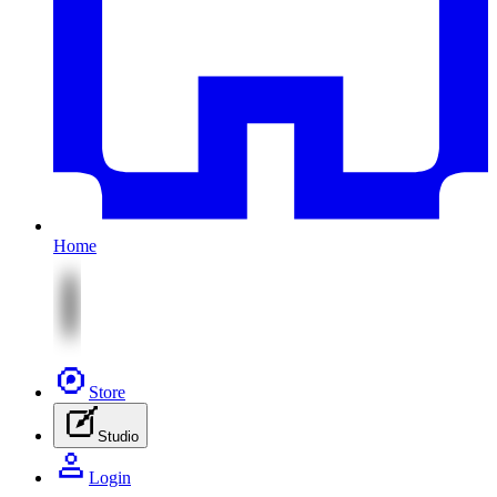
Home
Store
Studio
Login