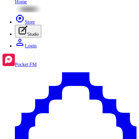
Home
Store
Studio
Login
Pocket FM