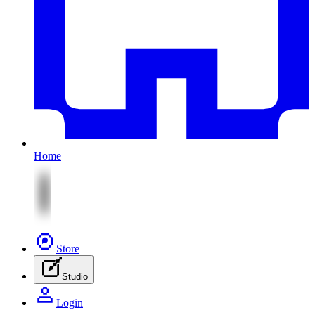
Home
Store
Studio
Login