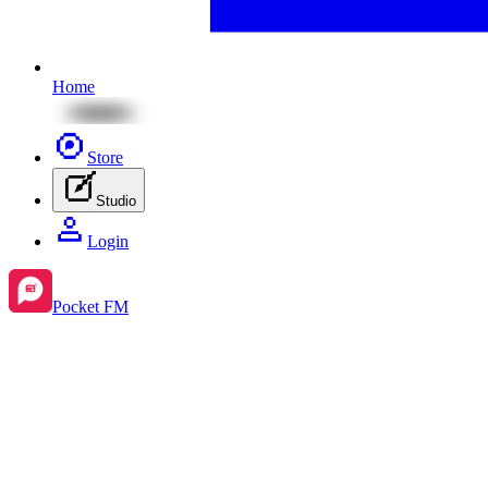
Home
Store
Studio
Login
Pocket FM