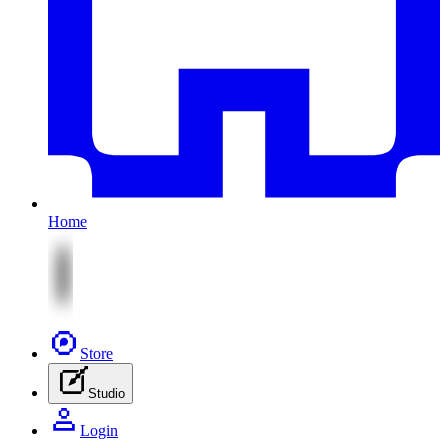
Home
Store
Studio
Login