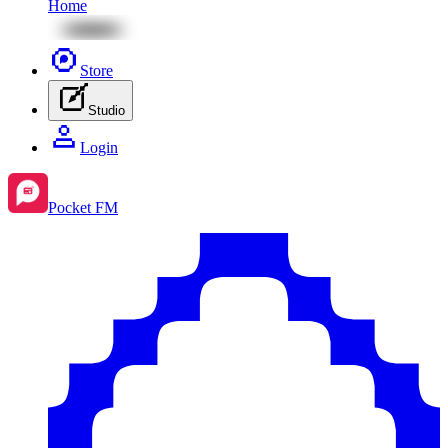
Home
Store
Studio
Login
Pocket FM