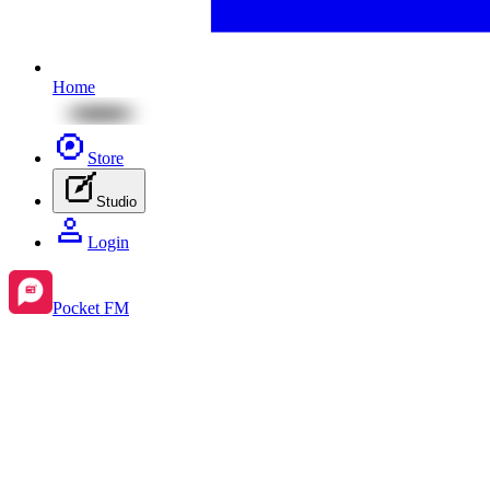
Home
Store
Studio
Login
Pocket FM