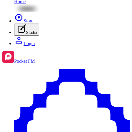
Home
Store
Studio
Login
Pocket FM