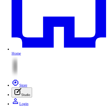
Home
Store
Studio
Login