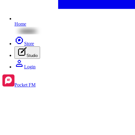
Home
Store
Studio
Login
Pocket FM