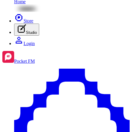
Home
Store
Studio
Login
Pocket FM