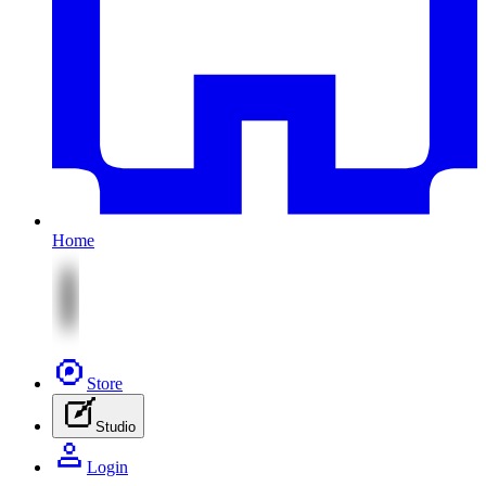
Home
Store
Studio
Login