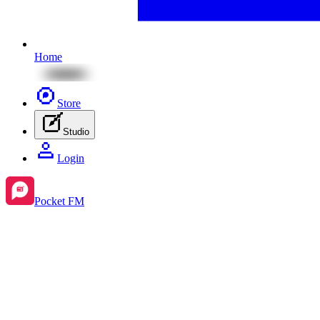
Home
Store
Studio
Login
Pocket FM