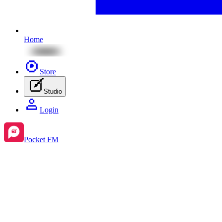
Home
Store
Studio
Login
Pocket FM