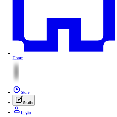
Home
Store
Studio
Login