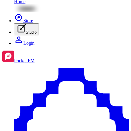
Home
Store
Studio
Login
Pocket FM