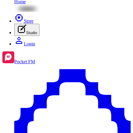
Home
Store
Studio
Login
Pocket FM