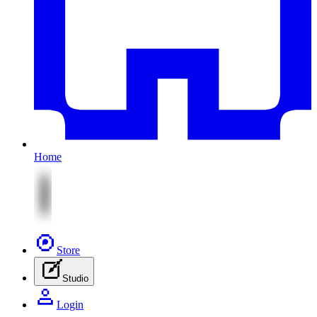
Home
Store
Studio
Login