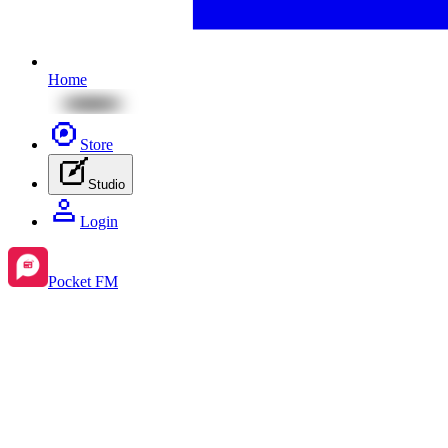
Home
Store
Studio
Login
Pocket FM