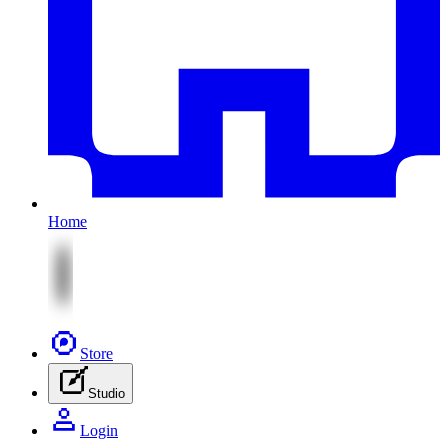
Home
Store
Studio
Login