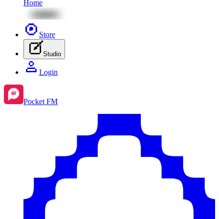
Home
Store
Studio
Login
Pocket FM